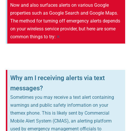
Now and also surfaces alerts on various Google
properties such as Google Search and Google Maps.
The method for turning off emergency alerts depends
on your wireless service provider, but here are some
×
common things to try:
Why am I receiving alerts via text
messages?
Sometimes you may receive a text alert containing
warnings and public safety information on your
themex phone. This is likely sent by Commercial
Mobile Alert System (CMAS), an alerting platform
used by emergency management officials to