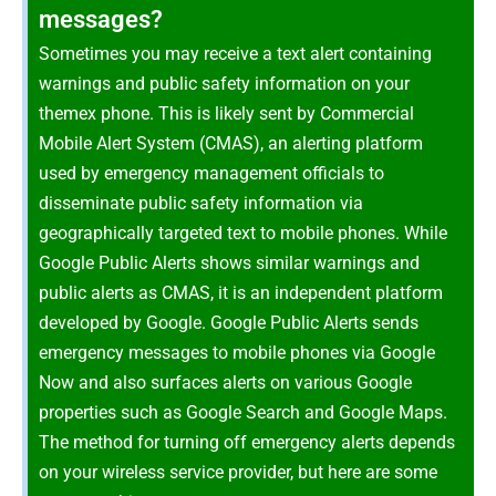
messages?
Sometimes you may receive a text alert containing
warnings and public safety information on your
themex phone. This is likely sent by Commercial
Mobile Alert System (CMAS), an alerting platform
used by emergency management officials to
disseminate public safety information via
geographically targeted text to mobile phones. While
Google Public Alerts shows similar warnings and
public alerts as CMAS, it is an independent platform
developed by Google. Google Public Alerts sends
emergency messages to mobile phones via Google
Now and also surfaces alerts on various Google
properties such as Google Search and Google Maps.
The method for turning off emergency alerts depends
on your wireless service provider, but here are some