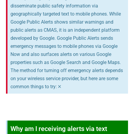
disseminate public safety information via
geographically targeted text to mobile phones. While
Google Public Alerts shows similar warnings and
public alerts as CMAS, it is an independent platform
developed by Google. Google Public Alerts sends
emergency messages to mobile phones via Google
Now and also surfaces alerts on various Google
properties such as Google Search and Google Maps.
The method for turning off emergency alerts depends
on your wireless service provider, but here are some
×
common things to try:
Why am I receiving alerts via text