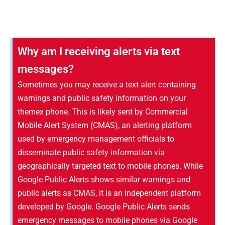
Why am I receiving alerts via text
messages?
Sometimes you may receive a text alert containing
warnings and public safety information on your
themex phone. This is likely sent by Commercial
Mobile Alert System (CMAS), an alerting platform
used by emergency management officials to
disseminate public safety information via
geographically targeted text to mobile phones. While
Google Public Alerts shows similar warnings and
public alerts as CMAS, it is an independent platform
developed by Google. Google Public Alerts sends
emergency messages to mobile phones via Google