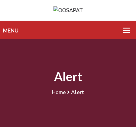
Alert
Home
Alert