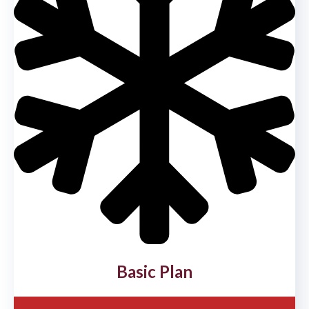
Basic Plan