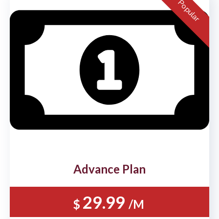
Popular
Advance Plan
29.99
$
/M