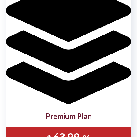
Premium Plan
63.99