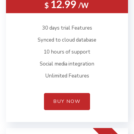
12.99
$
/W
30 days trial Features
Synced to cloud database
10 hours of support
Social media integration
Unlimited Features
BUY NOW