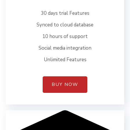
30 days trial Features
Synced to cloud database
10 hours of support
Social media integration
Unlimited Features
BUY NOW