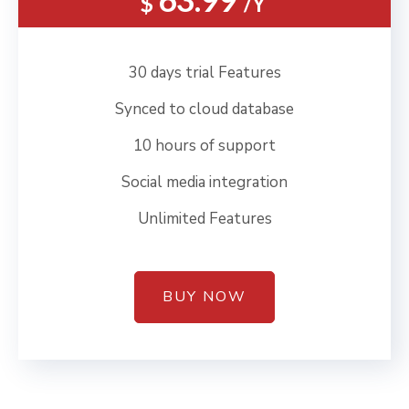
$
/Y
30 days trial Features
Synced to cloud database
10 hours of support
Social media integration
Unlimited Features
BUY NOW