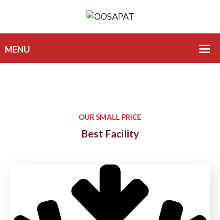
OUR SMALL PRICE
Best Facility